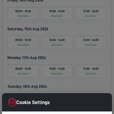
Friday, 14th Aug 2026
08:00 - 13:00
10:00 - 14:00
13:00 - 16:00
Available
Available
Available
Saturday, 15th Aug 2026
08:00 - 13:00
10:00 - 14:00
13:00 - 16:00
Available
Available
Available
Monday, 17th Aug 2026
08:00 - 13:00
10:00 - 14:00
13:00 - 16:00
Available
Available
Available
Tuesday, 18th Aug 2026
08:00 - 13:00
10:00 - 14:00
13:00 - 16:00
Cookie Settings
Available
Available
Available