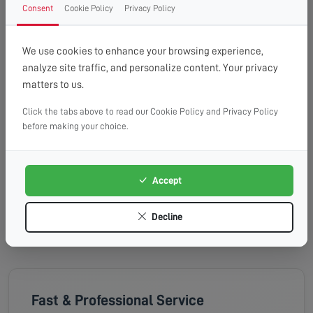
Wednesday, 19th Aug 2026
Consent
Cookie Policy
Privacy Policy
08:00 - 13:00
10:00 - 14:00
13:00 - 16:00
Available
Available
Available
We use cookies to enhance your browsing experience,
analyze site traffic, and personalize content. Your privacy
Thursday, 20th Aug 2026
matters to us.
Click the tabs above to read our Cookie Policy and Privacy Policy
08:00 - 13:00
10:00 - 14:00
13:00 - 16:00
before making your choice.
Available
Available
Available
Friday, 21st Aug 2026
Accept
08:00 - 13:00
10:00 - 14:00
13:00 - 16:00
Available
Available
Available
Decline
Fast & Professional Service