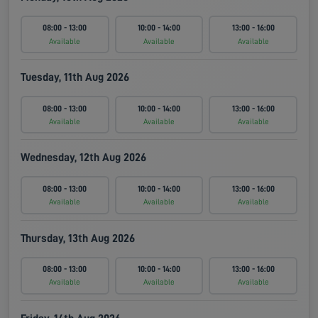
08:00 - 13:00
10:00 - 14:00
13:00 - 16:00
Available
Available
Available
Tuesday, 11th Aug 2026
08:00 - 13:00
10:00 - 14:00
13:00 - 16:00
Available
Available
Available
Wednesday, 12th Aug 2026
08:00 - 13:00
10:00 - 14:00
13:00 - 16:00
Available
Available
Available
Thursday, 13th Aug 2026
08:00 - 13:00
10:00 - 14:00
13:00 - 16:00
Available
Available
Available