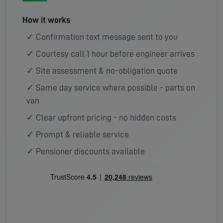
How it works
✓ Confirmation text message sent to you
✓ Courtesy call 1 hour before engineer arrives
✓ Site assessment & no-obligation quote
✓ Same day service where possible - parts on
van
✓ Clear upfront pricing - no hidden costs
✓ Prompt & reliable service
✓ Pensioner discounts available