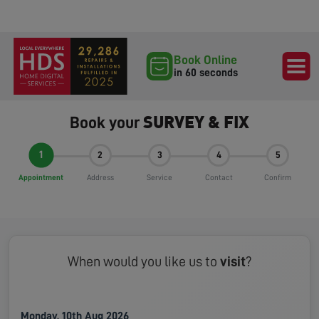
Book Online
in 60 seconds
SURVEY & FIX
Book your
1
2
3
4
5
Appointment
Address
Service
Contact
Confirm
When would you like us to
visit
?
Monday, 10th Aug 2026