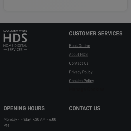
CUSTOMER SERVICES
Book Online
About HDS
Contact Us
Privacy Policy
Cookies Policy
Manage Cookies
OPENING HOURS
CONTACT US
Monday - Friday: 7:30 AM - 6:00
PM