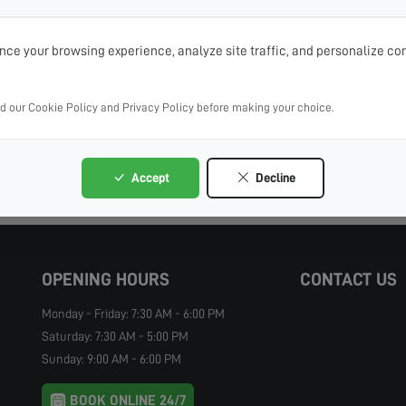
ce your browsing experience, analyze site traffic, and personalize con
ad our Cookie Policy and Privacy Policy before making your choice.
Accept
Decline
OPENING HOURS
CONTACT US
Monday - Friday: 7:30 AM - 6:00 PM
Saturday: 7:30 AM - 5:00 PM
Sunday: 9:00 AM - 6:00 PM
BOOK ONLINE 24/7