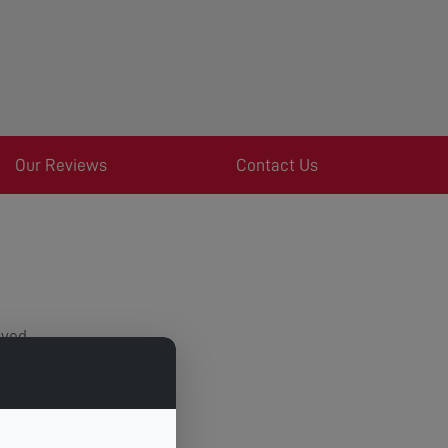
Our Reviews
Contact Us
oved.