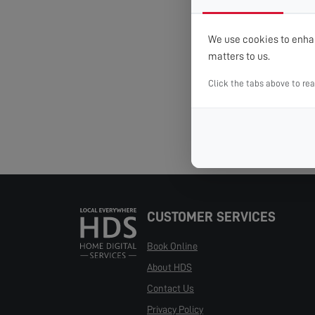
We use cookies to enhan
matters to us.
Click the tabs above to re
CUSTOMER SERVICES
Book Online
About HDS
Contact Us
Privacy Policy