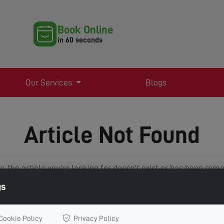
Book Online
in 60 seconds
Our Services
Blogs
Article Not Found
y, the article you're looking for doesn't exist or has been rem
gs
VIEW ALL ARTICLES
Cookie Policy
Privacy Policy