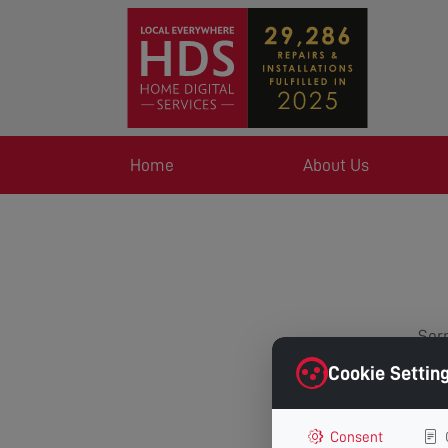
Home
About Us
Sorr
Cookie Settin
Consent