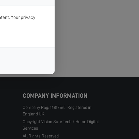
tent. Your privacy
COMPANY INFORMATION
Company Reg: 16812760. Registered in
England UK.
Copyright Vision Sure Tech / Home Digital
Services
All Rights Reserved.